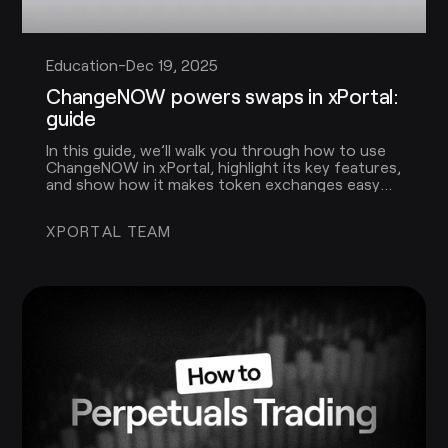
Education
-
Dec 19, 2025
ChangeNOW powers swaps in xPortal:
guide
In this guide, we’ll walk you through how to use
ChangeNOW in xPortal, highlight its key features,
and show how it makes token exchanges easy
for every user.
XPORTAL TEAM