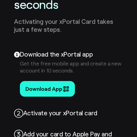
seconds
Activating your xPortal Card takes
just a few steps.
Download the xPortal app
Get the free mobile app and create a new
account in 10 seconds.
Download App
Activate your xPortal card
Add your card to Apple Pay and