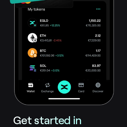
Get started in