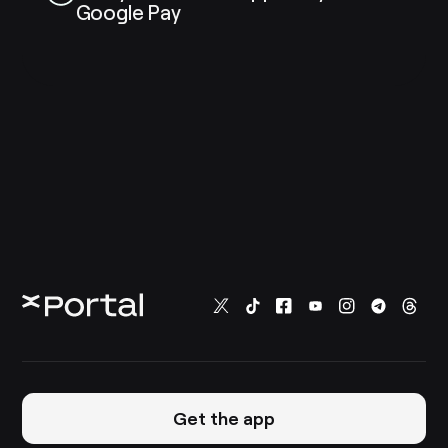
Google Pay
Get the app