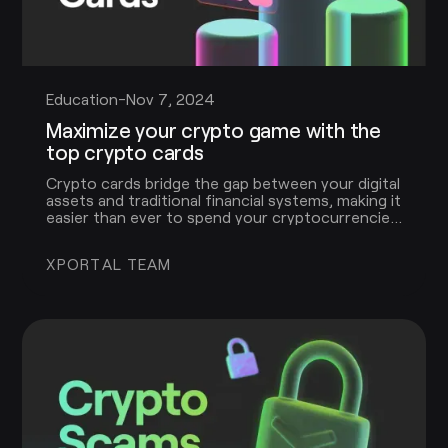
Education
-
Nov 7, 2024
Maximize your crypto game with the
top crypto cards
Crypto cards bridge the gap between your digital
assets and traditional financial systems, making it
easier than ever to spend your cryptocurrencies
in the real world. In this article, we’ll explore the
benefits of crypto cards, how they work, and
XPORTAL TEAM
what to look for when choosing the right one.