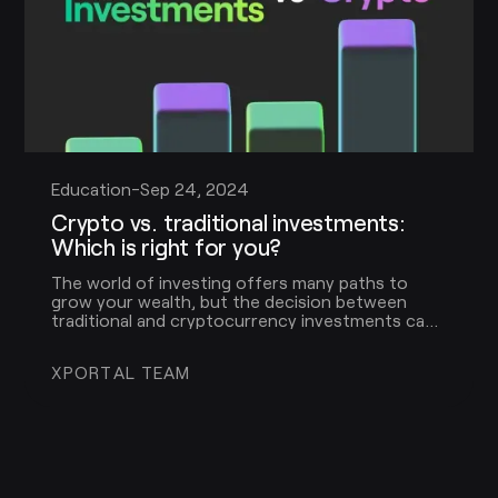
Education
-
Sep 24, 2024
Crypto vs. traditional investments:
Which is right for you?
The world of investing offers many paths to
grow your wealth, but the decision between
traditional and cryptocurrency investments can
be daunting. To help you make a more informed
decision, let’s explore the key differences,
XPORTAL TEAM
benefits, and considerations for each.