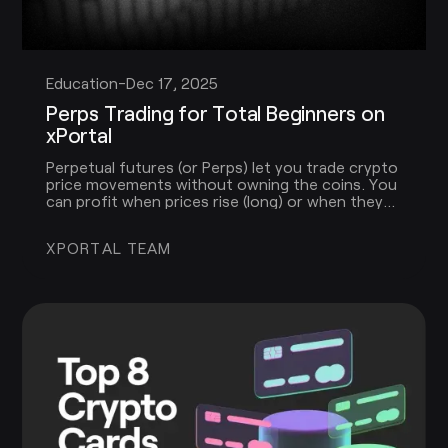
Education
-
Dec 17, 2025
Perps Trading for Total Beginners on
xPortal
Perpetual futures (or Perps) let you trade crypto
price movements without owning the coins. You
can profit when prices rise (long) or when they
fall (short), and you can use leverage to increase
the size of your trade.
XPORTAL TEAM