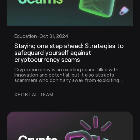
Education
-
Oct 31, 2024
Staying one step ahead: Strategies to
safeguard yourself against
cryptocurrency scams
Cryptocurrency is an exciting space filled with
innovation and potential, but it also attracts
scammers who don’t shy away from exploiting
people’s unfamiliarity with this evolving
technology. In this guide, we’ll cover the most
XPORTAL TEAM
common crypto scams, explain how they work,
and give you the tools to stay safe and protect
your assets.