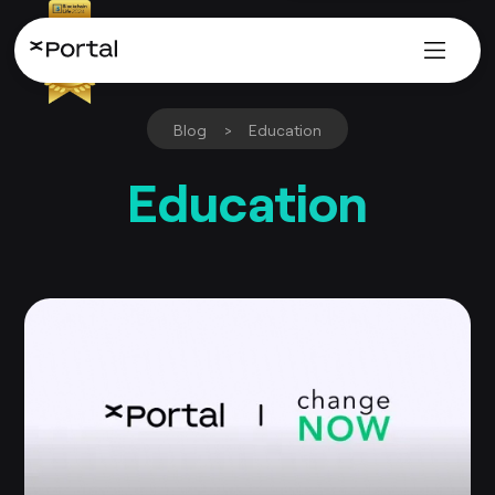
Blog
>
Education
Education