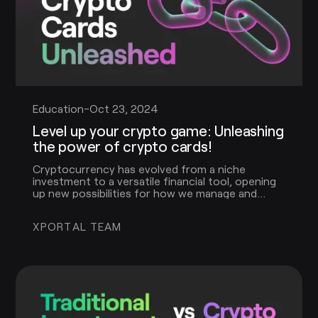
Education
-
Oct 23, 2024
Level up your crypto game: Unleashing
the power of crypto cards!
Cryptocurrency has evolved from a niche
investment to a versatile financial tool, opening
up new possibilities for how we manage and
spend our digital assets. One of the most
exciting innovations in this space is the crypto
XPORTAL TEAM
card.