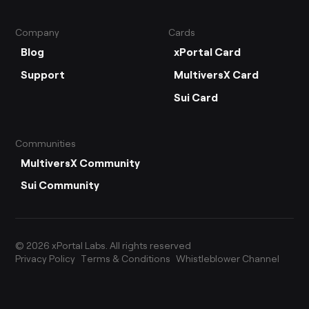
Company
Cards
Blog
xPortal Card
Support
MultiversX Card
Sui Card
Communities
MultiversX Community
Sui Community
©
2026
xPortal Labs. All rights reserved
Privacy Policy
Terms & Conditions
Whistleblower Channel