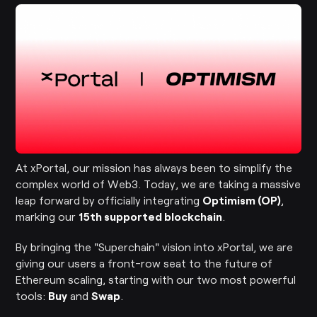
At xPortal, our mission has always been to simplify the
complex world of Web3. Today, we are taking a massive
leap forward by officially integrating
Optimism (OP)
,
marking our
15th supported blockchain
.
By bringing the "Superchain" vision into xPortal, we are
giving our users a front-row seat to the future of
Ethereum scaling, starting with our two most powerful
tools:
Buy
and
Swap
.