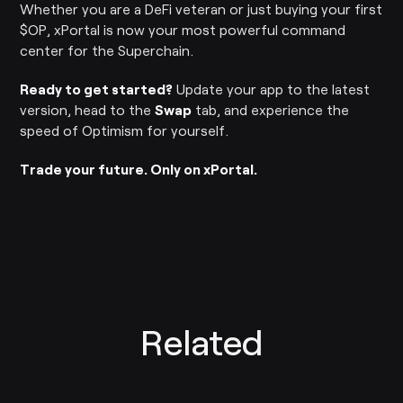
Whether you are a DeFi veteran or just buying your first
$OP, xPortal is now your most powerful command
center for the Superchain.
Ready to get started?
Update your app to the latest
version, head to the
Swap
tab, and experience the
speed of Optimism for yourself.
Trade your future. Only on xPortal.
Related