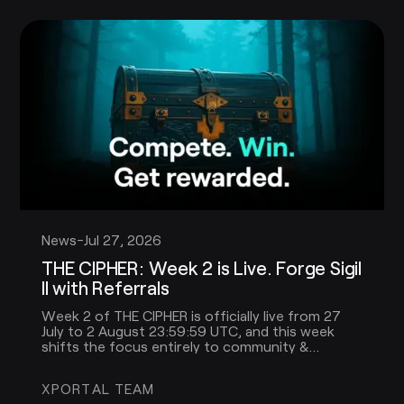
News
-
Jul 27, 2026
THE CIPHER: Week 2 is Live. Forge Sigil
II with Referrals
Week 2 of THE CIPHER is officially live from 27
July to 2 August 23:59:59 UTC, and this week
shifts the focus entirely to community &
referrals!
XPORTAL TEAM