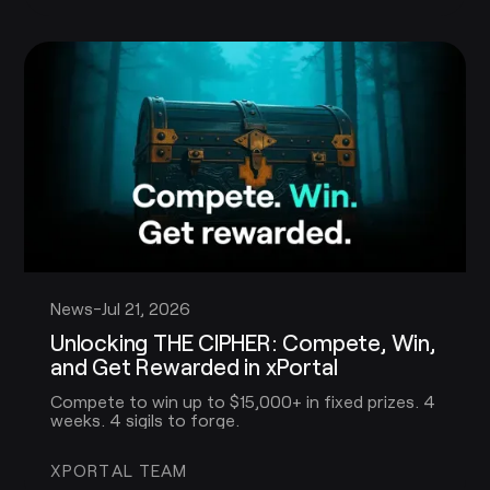
News
-
Jul 21, 2026
Unlocking THE CIPHER: Compete, Win,
and Get Rewarded in xPortal
Compete to win up to $15,000+ in fixed prizes. 4
weeks. 4 sigils to forge.
XPORTAL TEAM