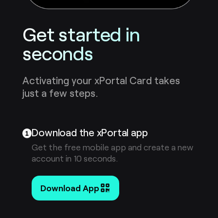
Get started in
seconds
Activating your xPortal Card takes
just a few steps.
Download the xPortal app
Get the free mobile app and create a new
account in 10 seconds.
Download App