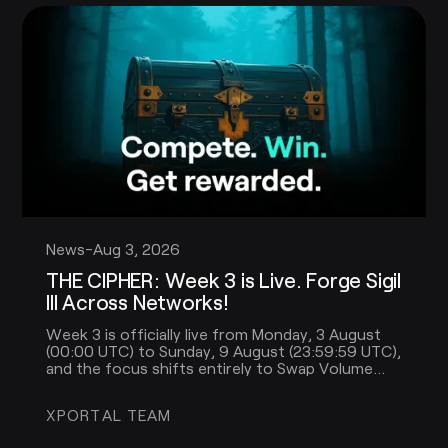
News
-
Aug 3, 2026
THE CIPHER: Week 3 is Live. Forge Sigil
III Across Networks!
Week 3 is officially live from Monday, 3 August
(00:00 UTC) to Sunday, 9 August (23:59:59 UTC),
and the focus shifts entirely to Swap Volume
across multiple networks.
XPORTAL TEAM