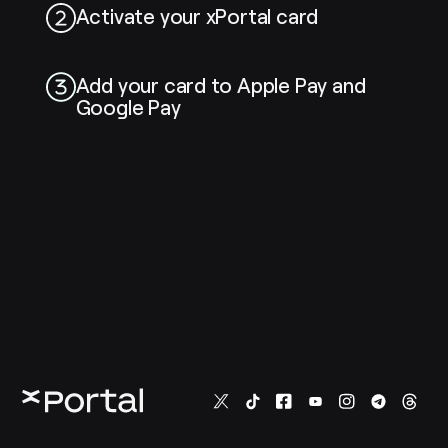
Activate your xPortal card
Add your card to Apple Pay and
Google Pay