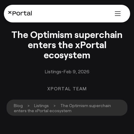
The Optimism superchain
enters the xPortal
ecosystem
Listings
-
Feb 9, 2026
XPORTAL TEAM
Blog
>
Listings
>
The Optimism superchain
enters the xPortal ecosystem