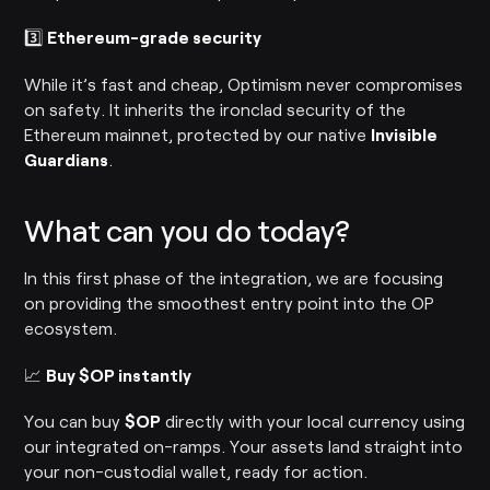
3️⃣
Ethereum-grade security
While it’s fast and cheap, Optimism never compromises
on safety. It inherits the ironclad security of the
Ethereum mainnet, protected by our native
Invisible
Guardians
.
What can you do today?
In this first phase of the integration, we are focusing
on providing the smoothest entry point into the OP
ecosystem.
📈
Buy $OP instantly
You can buy
$OP
directly with your local currency using
our integrated on-ramps. Your assets land straight into
your non-custodial wallet, ready for action.