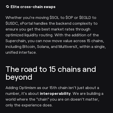
🔁
Elite cross-chain swaps
Whether you're moving $SOL to $OP or $EGLD to
$USDC, xPortal handles the backend complexity to
ensure you get the best market rates through
optimized liquidity routing. With the addition of the
Superchain, you can now move value across 15 chains,
including Bitcoin, Solana, and MultiversX, within a single,
unified interface.
The road to 15 chains and
beyond
Adding Optimism as our 15th chain isn't just about a
number, it’s about
interoperability
. We are building a
world where the "chain" you are on doesn't matter,
only the experience does.