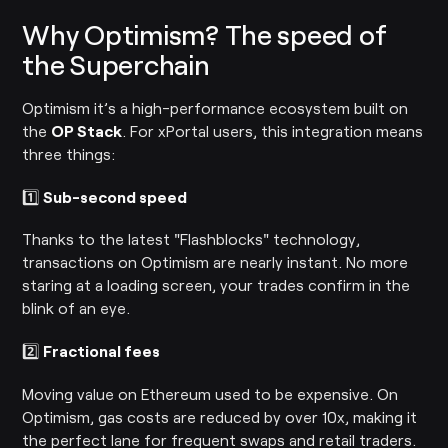
Why Optimism? The speed of
the Superchain
Optimism it’s a high-performance ecosystem built on
the
OP Stack
. For xPortal users, this integration means
three things:
1️⃣
Sub-second speed
Thanks to the latest "Flashblocks" technology,
transactions on Optimism are nearly instant. No more
staring at a loading screen, your trades confirm in the
blink of an eye.
2️⃣
Fractional fees
Moving value on Ethereum used to be expensive. On
Optimism, gas costs are reduced by over 10x, making it
the perfect lane for frequent swaps and retail traders.