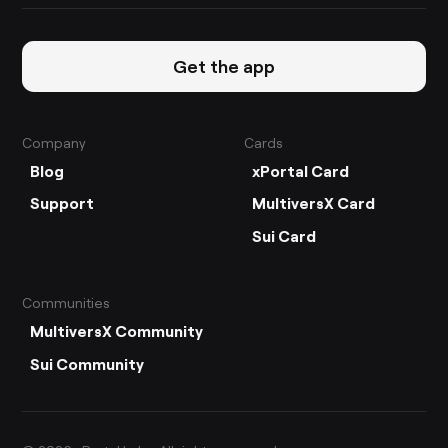
Get the app
Company
Cards
Blog
xPortal Card
Support
MultiversX Card
Sui Card
Communities
MultiversX Community
Sui Community