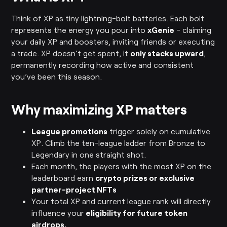
Think of XP as tiny lightning-bolt batteries. Each bolt
represents the energy you pour into
xGenie
- claiming
your daily XP and boosters, inviting friends or executing
a trade. XP doesn’t get spent, it
only stacks upward
,
permanently recording how active and consistent
you’ve been this season.
Why maximizing XP matters
League promotions
trigger solely on cumulative
XP. Climb the ten-league ladder from Bronze to
Legendary in one straight shot.
Each month, the players with the most XP on the
leaderboard earn
crypto prizes or exclusive
partner-project NFTs
Your total XP and current league rank will directly
influence your
eligibility for future token
airdrops.