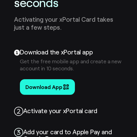
seconds
Activating your xPortal Card takes
just a few steps.
Download the xPortal app
Get the free mobile app and create a new
account in 10 seconds.
Download App
Activate your xPortal card
Add your card to Apple Pay and