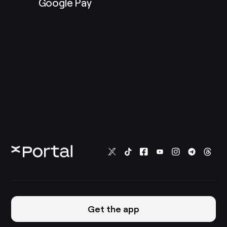
Google Pay
Get the app