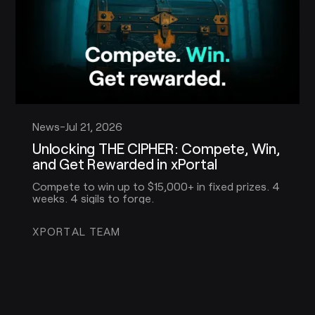
News
-
Jul 21, 2026
Unlocking THE CIPHER: Compete, Win,
and Get Rewarded in xPortal
Compete to win up to $15,000+ in fixed prizes. 4
weeks. 4 sigils to forge.
XPORTAL TEAM