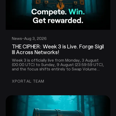
News
-
Aug 3, 2026
THE CIPHER: Week 3 is Live. Forge Sigil
III Across Networks!
Week 3 is officially live from Monday, 3 August
(00:00 UTC) to Sunday, 9 August (23:59:59 UTC),
and the focus shifts entirely to Swap Volume
across multiple networks.
XPORTAL TEAM