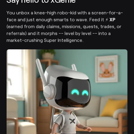
You unbox a knee-high robo-kid with a screen-for-a-
face and just enough smarts to wave. Feed it ⚡
XP
(earned from daily claims, missions, quests, trades, or
referrals) and it morphs -- level by level -- into a
market-crushing Super Intelligence.