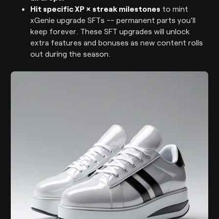
Hit specific XP × streak milestones
to mint
xGenie upgrade SFTs -- permanent parts you’ll
keep forever. These SFT upgrades will unlock
extra features and bonuses as new content rolls
out during the season.