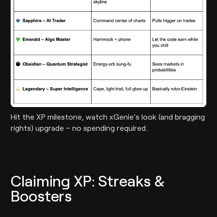
Hit the XP milestone, watch xGenie’s look (and bragging
rights) upgrade – no spending required.
Claiming XP: Streaks &
Boosters