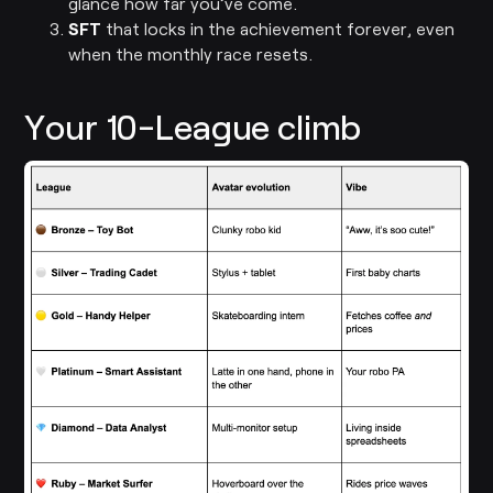
glance how far you’ve come.
SFT
that locks in the achievement forever, even
when the monthly race resets.
Your 10-League climb