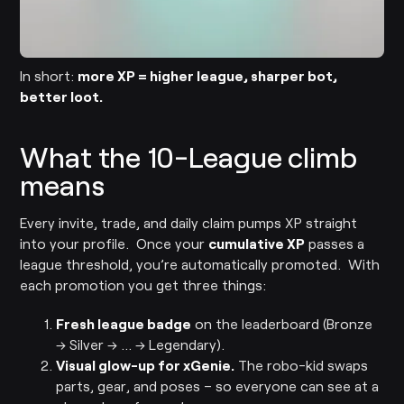
In short:
more XP = higher league, sharper bot,
better loot.
What the 10-League climb
means
Every invite, trade, and daily claim pumps XP straight
into your profile. Once your
cumulative XP
passes a
league threshold, you’re automatically promoted. With
each promotion you get three things:
Fresh league badge
on the leaderboard (Bronze
→ Silver → … → Legendary).
Visual glow-up for xGenie.
The robo-kid swaps
parts, gear, and poses – so everyone can see at a