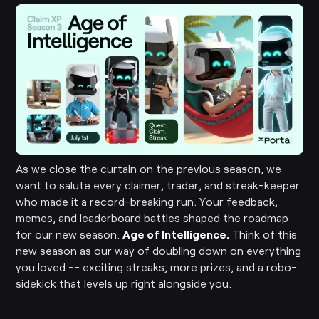
As we close the curtain on the previous season, we
want to salute every claimer, trader, and streak-keeper
who made it a record-breaking run. Your feedback,
memes, and leaderboard battles shaped the roadmap
for our new season:
Age of Intelligence.
Think of this
new season as our way of doubling down on everything
you loved -- exciting streaks, more prizes, and a robo-
sidekick that levels up right alongside you.