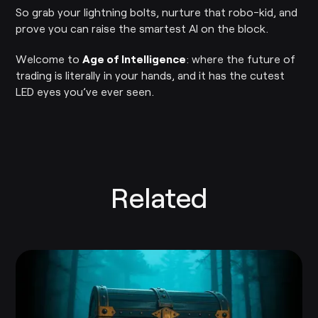
So grab your lightning bolts, nurture that robo-kid, and
prove you can raise the smartest AI on the block.
Welcome to
Age of Intelligence
: where the future of
trading is literally in your hands, and it has the cutest
LED eyes you’ve ever seen.
Related