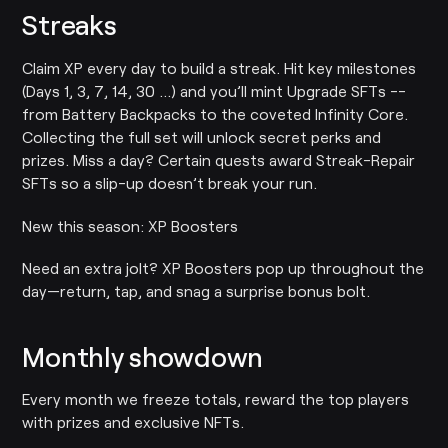
Streaks
Claim XP every day to build a streak. Hit key milestones
(Days 1, 3, 7, 14, 30 …) and you’ll mint Upgrade SFTs --
from Battery Backpacks to the coveted Infinity Core.
Collecting the full set will unlock secret perks and
prizes. Miss a day? Certain quests award Streak-Repair
SFTs so a slip-up doesn’t break your run.
New this season: XP Boosters
Need an extra jolt? XP Boosters pop up throughout the
day—return, tap, and snag a surprise bonus bolt.
Monthly showdown
Every month we freeze totals, reward the top players
with prizes and exclusive NFTs.