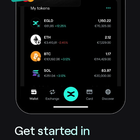
Get started in