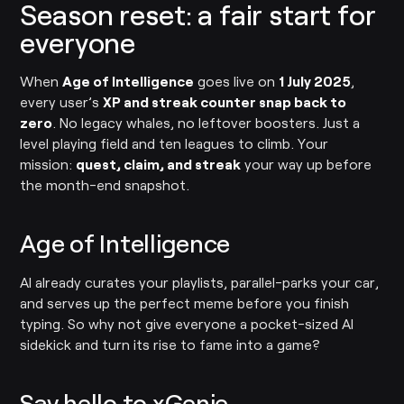
Season reset: a fair start for
everyone
When
Age of Intelligence
goes live on
1 July 2025
,
every user’s
XP and streak counter snap back to
zero
. No legacy whales, no leftover boosters. Just a
level playing field and ten leagues to climb. Your
mission:
quest, claim, and streak
your way up before
the month-end snapshot.
Age of Intelligence
AI already curates your playlists, parallel-parks your car,
and serves up the perfect meme before you finish
typing. So why not give everyone a pocket-sized AI
sidekick and turn its rise to fame into a game?
Say hello to xGenie