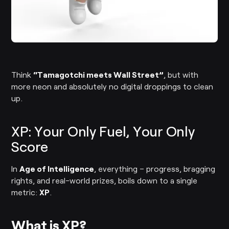
Think
“Tamagotchi meets Wall Street”
, but with
more neon and absolutely no digital droppings to clean
up.
XP: Your Only Fuel, Your Only
Score
In
Age of Intelligence
, everything – progress, bragging
rights, and real-world prizes, boils down to a single
metric:
XP
.
What is XP?