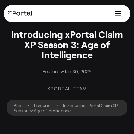
Introducing xPortal Claim
XP Season 3: Age of
Intelligence
Features
-
Jun 30, 2025
XPORTAL TEAM
Blog
>
Features
>
Introducing xPortal Claim XP
Season 3: Age of Intelligence