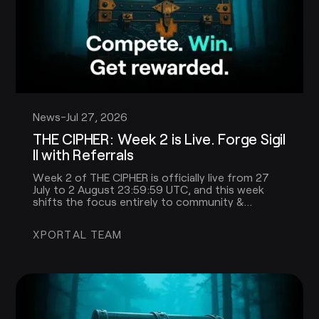
News
-
Jul 27, 2026
THE CIPHER: Week 2 is Live. Forge Sigil
II with Referrals
Week 2 of THE CIPHER is officially live from 27
July to 2 August 23:59:59 UTC, and this week
shifts the focus entirely to community &
referrals!
XPORTAL TEAM