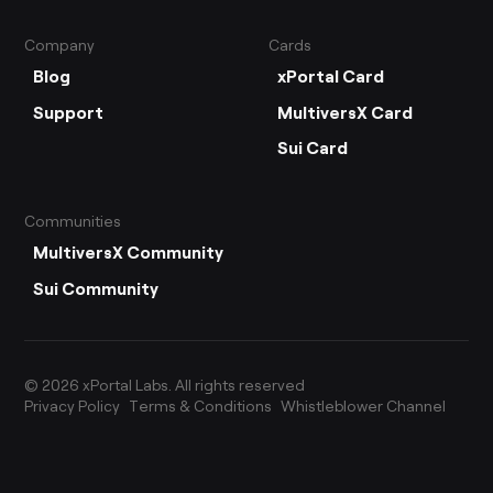
Company
Cards
Blog
xPortal Card
Support
MultiversX Card
Sui Card
Communities
MultiversX Community
Sui Community
©
2026
xPortal Labs. All rights reserved
Privacy Policy
Terms & Conditions
Whistleblower Channel